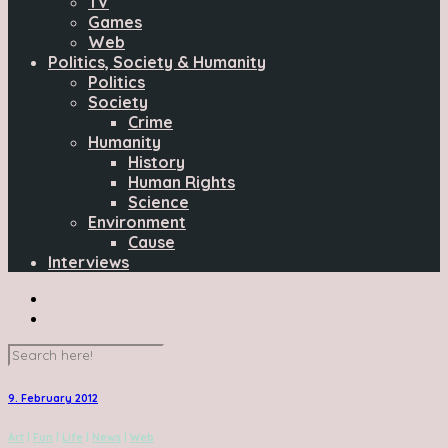
TV
Games
Web
Politics, Society & Humanity
Politics
Society
Crime
Humanity
History
Human Rights
Science
Environment
Cause
Interviews
9. February 2012
Art
|
Fun
|
Life
|
News
|
Web