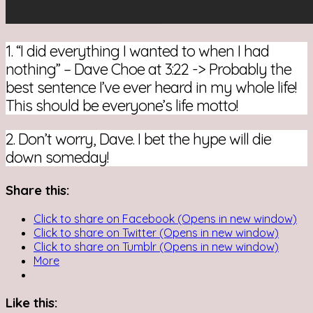
1. “I did everything I wanted to when I had
nothing” – Dave Choe at 3:22 -> Probably the
best sentence I’ve ever heard in my whole life!
This should be everyone’s life motto!
2. Don’t worry, Dave. I bet the hype will die
down someday!
Share this:
Click to share on Facebook (Opens in new window)
Click to share on Twitter (Opens in new window)
Click to share on Tumblr (Opens in new window)
More
Like this: