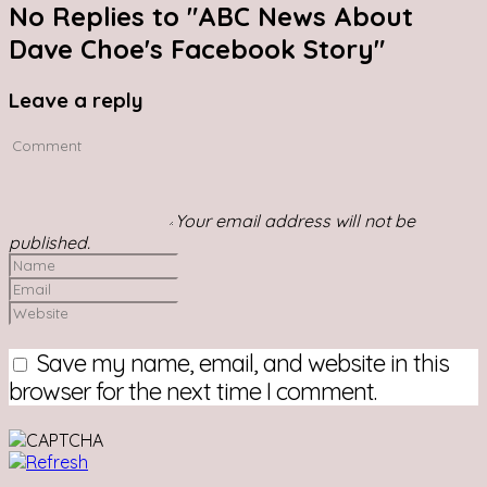
No Replies to "ABC News About
Dave Choe's Facebook Story"
Leave a reply
Your email address will not be
published.
Save my name, email, and website in this
browser for the next time I comment.