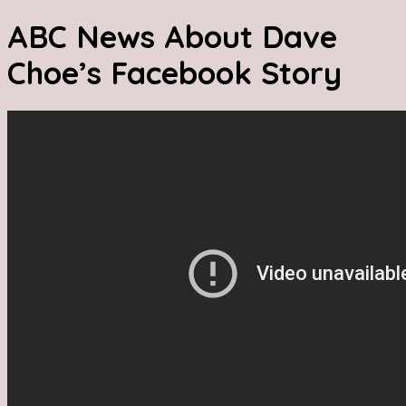
ABC News About Dave
Choe’s Facebook Story