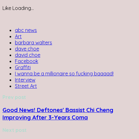
Like
Loading...
abc news
Art
barbara walters
dave choe
david choe
Facebook
Graffiti
I wanna be a millionaire so fucking baaaad!
Interview
Street Art
Prev post
Good News! Deftones' Bassist Chi Cheng
Improving After 3-Years Coma
Next post