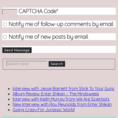
CAPTCHA Code
*
Notify me of follow-up comments by email.
Notify me of new posts by email.
Recent Posts
Interview with Jesse Barnett from Stick To Your Guns
Album Review: Enter Shikari – The Mindsweep
Interview with Keith Murray from We Are Scientists
New Interview with Rou Reynolds from Enter Shikari
Going Crazy For Jurassic World