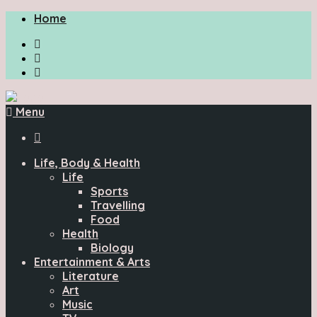
Home
Menu

Life, Body & Health
Life
Sports
Travelling
Food
Health
Biology
Entertainment & Arts
Literature
Art
Music