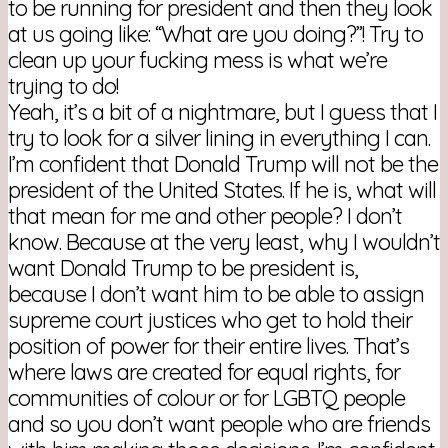
to be running for president and then they look
at us going like: “What are you doing?”! Try to
clean up your fucking mess is what we’re
trying to do!
Yeah, it’s a bit of a nightmare, but I guess that I
try to look for a silver lining in everything I can.
I’m confident that Donald Trump will not be the
president of the United States. If he is, what will
that mean for me and other people? I don’t
know. Because at the very least, why I wouldn’t
want Donald Trump to be president is,
because I don’t want him to be able to assign
supreme court justices who get to hold their
position of power for their entire lives. That’s
where laws are created for equal rights, for
communities of colour or for LGBTQ people
and so you don’t want people who are friends