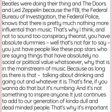
Beatles were doing their thing and The Doors
and Led Zeppelin because the FBI, the Federal
Bureau of Investigation, the Federal Police,
knows that there is pretty much nothing more
influential than music. That’s why I think, and
not to sound too conspiracy theorist, you have
absolute dummies – well that’s not fair to say –
you just have people like these pop stars who
are saying things that have absolutely no
social or political value whatsoever, why that is
in the mainstream of music. Because as long
as there is that – talking about drinking and
going out and whatever it is. That’s fine, if you
wanna do that but it’s numbing. And it’s not
something to inspire anyone. It just continues
to add to our generation of kinda dull and
dead minded people. That’s why it’s important