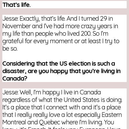
That’s life.
Jesse: Exactly, that’s life. And I turned 29 in
November and I’ve had more crazy years in
my life than people who lived 200. So I’m
grateful for every moment or at least I try to
be so.
Considering that the US election is such a
disaster, are you happy that you’re living in
Canada?
Jesse: Well, I’m happy I live in Canada
regardless of what the United States is doing.
It’s a place that I connect with and it’s a place
that I really really love a lot especially Eastern
Montreal and Quebec where I’m living. You