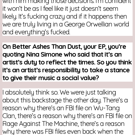
with him making those decisions. I’m confident
it won’t be as I feel like it just doesn’t seem
likely. It’s fucking crazy and if it happens then
we are truly living in a George Orwellian world
and everything’s fucked.
On Better Ashes Than Dust, your EP, you’re
quoting Nina Simone who said that it’s an
artist’s duty to reflect the times. So you think
it’s an artist’s responsibility to take a stance
to give their music a social value?
I absolutely think so. We were just talking
about this backstage the other day. There’s a
reason why there’s an FBI file on Wu-Tang
Clan, there’s a reason why there’s an FBI file on
Rage Against The Machine, there’s a reason
why there was FBI files even back when the