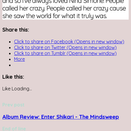
and so I’ve always loved Nina Simone. People
called her crazy. People called her crazy cause
she saw the world for what it truly was.
Share this:
Click to share on Facebook (Opens in new window)
Click to share on Twitter (Opens in new window)
Click to share on Tumblr (Opens in new window)
More
Like this:
Like
Loading...
Prev post
Album Review: Enter Shikari - The Mindsweep
End of line