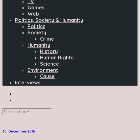
TV
Games
Web
Politics, Society & Humanity
Politics
Society
Crime
Humanity
History
Human Rights
Science
Environment
Cause
Interviews
30. December 2016