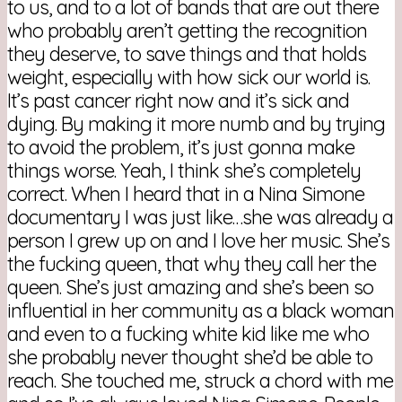
to us, and to a lot of bands that are out there
who probably aren’t getting the recognition
they deserve, to save things and that holds
weight, especially with how sick our world is.
It’s past cancer right now and it’s sick and
dying. By making it more numb and by trying
to avoid the problem, it’s just gonna make
things worse. Yeah, I think she’s completely
correct. When I heard that in a Nina Simone
documentary I was just like…she was already a
person I grew up on and I love her music. She’s
the fucking queen, that why they call her the
queen. She’s just amazing and she’s been so
influential in her community as a black woman
and even to a fucking white kid like me who
she probably never thought she’d be able to
reach. She touched me, struck a chord with me