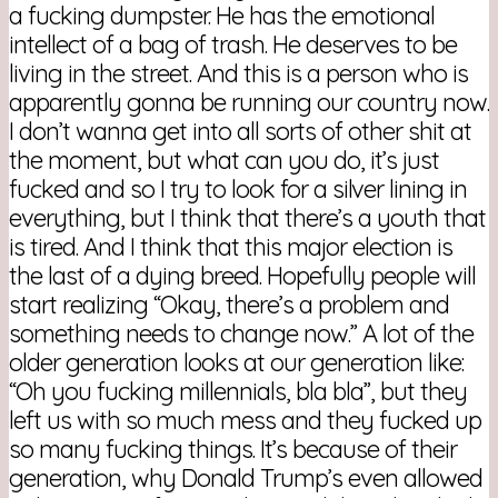
a fucking dumpster. He has the emotional
intellect of a bag of trash. He deserves to be
living in the street. And this is a person who is
apparently gonna be running our country now.
I don’t wanna get into all sorts of other shit at
the moment, but what can you do, it’s just
fucked and so I try to look for a silver lining in
everything, but I think that there’s a youth that
is tired. And I think that this major election is
the last of a dying breed. Hopefully people will
start realizing “Okay, there’s a problem and
something needs to change now.” A lot of the
older generation looks at our generation like:
“Oh you fucking millennials, bla bla”, but they
left us with so much mess and they fucked up
so many fucking things. It’s because of their
generation, why Donald Trump’s even allowed