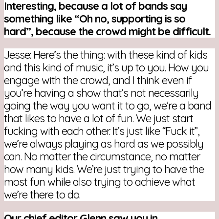
Interesting, because a lot of bands say
something like “Oh no, supporting is so
hard”, because the crowd might be difficult.
Jesse: Here’s the thing: with these kind of kids
and this kind of music, it’s up to you. How you
engage with the crowd, and I think even if
you’re having a show that’s not necessarily
going the way you want it to go, we’re a band
that likes to have a lot of fun. We just start
fucking with each other. It’s just like “Fuck it”,
we’re always playing as hard as we possibly
can. No matter the circumstance, no matter
how many kids. We’re just trying to have the
most fun while also trying to achieve what
we’re there to do.
Our chief editor Glenn saw you in