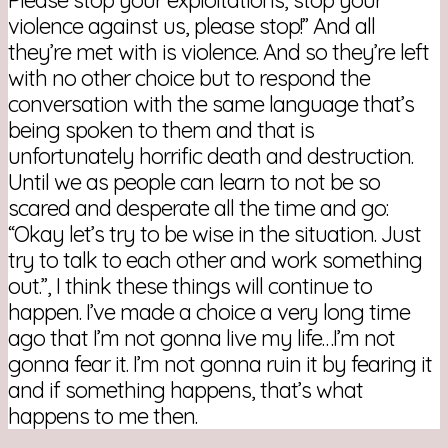
violence against us, please stop!” And all
they’re met with is violence. And so they’re left
with no other choice but to respond the
conversation with the same language that’s
being spoken to them and that is
unfortunately horrific death and destruction.
Until we as people can learn to not be so
scared and desperate all the time and go:
“Okay let’s try to be wise in the situation. Just
try to talk to each other and work something
out.”, I think these things will continue to
happen. I’ve made a choice a very long time
ago that I’m not gonna live my life…I’m not
gonna fear it. I’m not gonna ruin it by fearing it
and if something happens, that’s what
happens to me then.