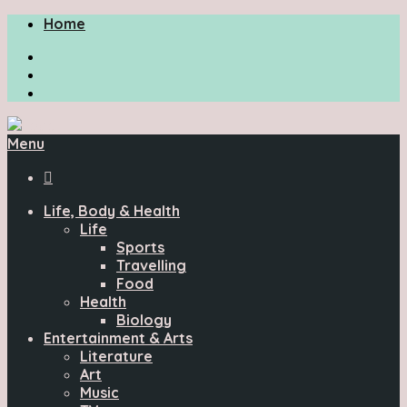
Home
Menu

Life, Body & Health
Life
Sports
Travelling
Food
Health
Biology
Entertainment & Arts
Literature
Art
Music