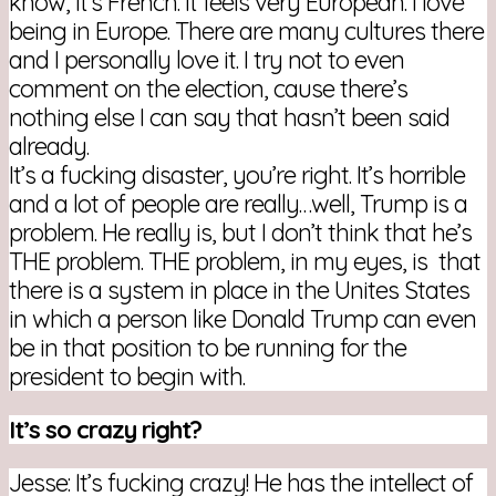
know, it’s French. It feels very European. I love
being in Europe. There are many cultures there
and I personally love it. I try not to even
comment on the election, cause there’s
nothing else I can say that hasn’t been said
already.
It’s a fucking disaster, you’re right. It’s horrible
and a lot of people are really…well, Trump is a
problem. He really is, but I don’t think that he’s
THE problem. THE problem, in my eyes, is that
there is a system in place in the Unites States
in which a person like Donald Trump can even
be in that position to be running for the
president to begin with.
It’s so crazy right?
Jesse: It’s fucking crazy! He has the intellect of