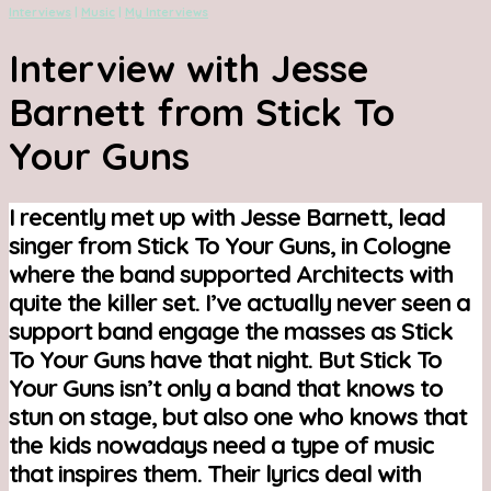
Interviews
|
Music
|
My Interviews
Interview with Jesse
Barnett from Stick To
Your Guns
I recently met up with Jesse Barnett, lead
singer from Stick To Your Guns, in Cologne
where the band supported Architects with
quite the killer set. I’ve actually never seen a
support band engage the masses as Stick
To Your Guns have that night. But Stick To
Your Guns isn’t only a band that knows to
stun on stage, but also one who knows that
the kids nowadays need a type of music
that inspires them. Their lyrics deal with