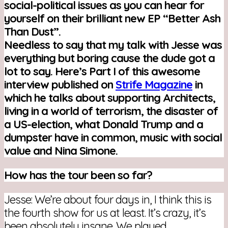
social-political issues as you can hear for
yourself on their brilliant new EP “Better Ash
Than Dust”.
Needless to say that my talk with Jesse was
everything but boring cause the dude got a
lot to say.
Here’s Part I of this awesome
interview published on
Strife Magazine
in
which he talks about supporting Architects,
living in a world of terrorism, the disaster of
a US-election, what Donald Trump and a
dumpster have in common, music with social
value and Nina Simone.
How has the tour been so far?
Jesse: We’re about four days in, I think this is
the fourth show for us at least. It’s crazy, it’s
been absolutely insane. We played