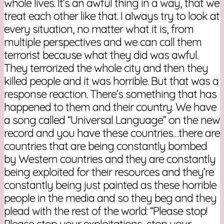
whole lives. It’s an awful thing in a way, that we
treat each other like that. I always try to look at
every situation, no matter what it is, from
multiple perspectives and we can call them
terrorist because what they did was awful.
They terrorized the whole city and then they
killed people and it was horrible. But that was a
response reaction. There’s something that has
happened to them and their country. We have
a song called “Universal Language” on the new
record and you have these countries…there are
countries that are being constantly bombed
by Western countries and they are constantly
being exploited for their resources and they’re
constantly being just painted as these horrible
people in the media and so they beg and they
plead with the rest of the world: “Please stop!
Please stop your exploitations, stop your