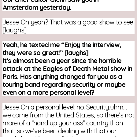
Amsterdam yesterday.
Jesse: Oh yeah? That was a good show to see
[laughs].
Yeah, he texted me “Enjoy the interview,
they were so great!” [laughs]
It’s almost been a year since the horrible
attack at the Eagles of Death Metal show in
Paris.
Has anything changed for you as a
touring band regarding security or maybe
even on a more personal level?
Jesse: On a personal level: no. Security..uhm…
we come from the United States, so there’s not
more of a “hand up your ass” country than
that, so we’ve been dealing with that our