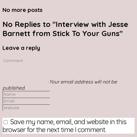
No more posts
No Replies to "Interview with Jesse
Barnett from Stick To Your Guns"
Leave a reply
Your email address will not be
published.
Save my name, email, and website in this
browser for the next time I comment.