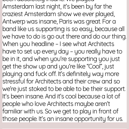
Amsterdam last night, it’s been by far the
craziest Amsterdam show we ever played,
Antwerp was insane, Paris was great. For a
band like us supporting is so easy, because all
we have to do is go out there and do our thing.
When you headline – I see what Architects
have to set up every day – you really have to
be in it, and when you’re supporting you just
get the show up and you’re like “Cool”, just
playing and fuck off. It’s definitely way more
stressful for Architects and their crew and so
we’re just stoked to be able to be their support.
It’s been insane. And it’s cool because a lot of
people who love Architects maybe aren’t
familiar with us. So we get to play in front of
those people. It’s an insane opportunity for us.