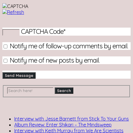
CAPTCHA Code
*
Notify me of follow-up comments by email.
Notify me of new posts by email.
Recent Posts
Interview with Jesse Barnett from Stick To Your Guns
Album Review: Enter Shikari – The Mindsweep
Interview with Keith Murray from We Are Scientists