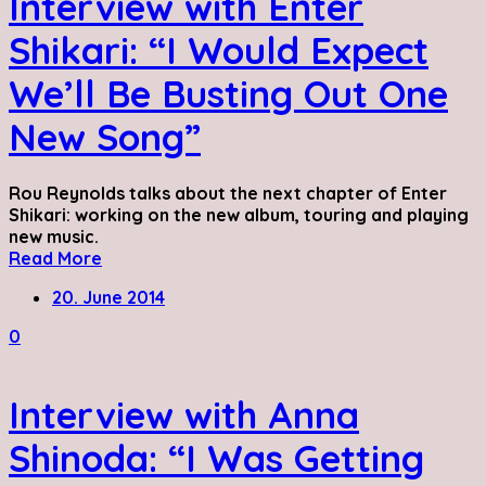
Interview with Enter
Shikari: “I Would Expect
We’ll Be Busting Out One
New Song”
Rou Reynolds talks about the next chapter of Enter
Shikari: working on the new album, touring and playing
new music.
Read More
20. June 2014
0
Interview with Anna
Shinoda: “I Was Getting