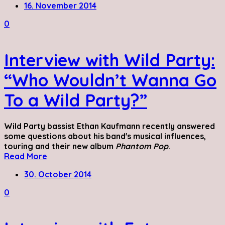
16. November 2014
0
Interview with Wild Party:
“Who Wouldn’t Wanna Go
To a Wild Party?”
Wild Party bassist Ethan Kaufmann recently answered
some questions about his band's musical influences,
touring and their new album
Phantom Pop
.
Read More
30. October 2014
0