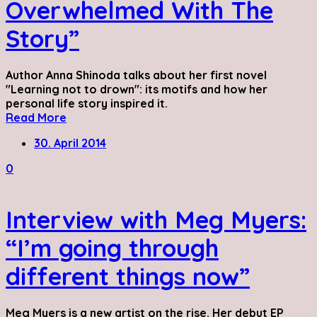
Overwhelmed With The
Story”
Author Anna Shinoda talks about her first novel
"Learning not to drown": its motifs and how her
personal life story inspired it.
Read More
30. April 2014
0
Interview with Meg Myers:
“I’m going through
different things now”
Meg Myers is a new artist on the rise. Her debut EP