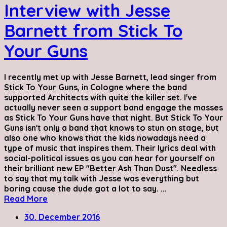
Interview with Jesse
Barnett from Stick To
Your Guns
I recently met up with Jesse Barnett, lead singer from
Stick To Your Guns, in Cologne where the band
supported Architects with quite the killer set. I've
actually never seen a support band engage the masses
as Stick To Your Guns have that night. But Stick To Your
Guns isn't only a band that knows to stun on stage, but
also one who knows that the kids nowadays need a
type of music that inspires them. Their lyrics deal with
social-political issues as you can hear for yourself on
their brilliant new EP "Better Ash Than Dust". Needless
to say that my talk with Jesse was everything but
boring cause the dude got a lot to say. ...
Read More
30. December 2016