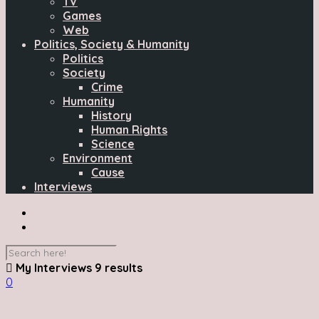
TV
Games
Web
Politics, Society & Humanity
Politics
Society
Crime
Humanity
History
Human Rights
Science
Environment
Cause
Interviews
My Interviews
9 results
0