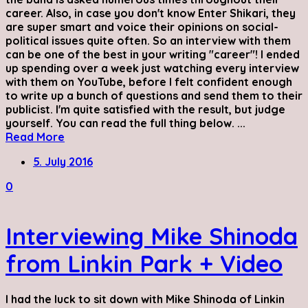
career. Also, in case you don't know Enter Shikari, they
are super smart and voice their opinions on social-
political issues quite often. So an interview with them
can be one of the best in your writing "career"! I ended
up spending over a week just watching every interview
with them on YouTube, before I felt confident enough
to write up a bunch of questions and send them to their
publicist. I'm quite satisfied with the result, but judge
yourself. You can read the full thing below. ...
Read More
5. July 2016
0
Interviewing Mike Shinoda
from Linkin Park + Video
I had the luck to sit down with Mike Shinoda of Linkin