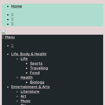
Home
Menu

Life, Body & Health
Life
Sports
Travelling
Food
Health
Biology
Entertainment & Arts
Literature
Art
Music