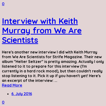
0
Interview with Keith
Murray from We Are
Scientists
Here's another new interview I did with Keith Murray
from We Are Scientists for Strife Magazine. Their new
album "Helter Seltzer" is pretty amazing. Actually I only
listened to it to prepare for this interview (I'm
currently in a hard rock mood), but then couldn't really
stop listening to it. Pick it up if you haven't yet! Here's
an excerpt of the interview: ...
Read More
6. July 2016
0