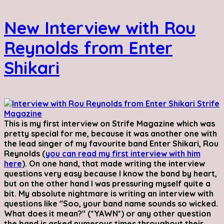
New Interview with Rou
Reynolds from Enter
Shikari
This is my first interview on Strife Magazine which was
pretty special for me, because it was another one with
the lead singer of my favourite band Enter Shikari, Rou
Reynolds (
you can read my first interview with him
here
). On one hand, that made writing the interview
questions very easy because I know the band by heart,
but on the other hand I was pressuring myself quite a
bit. My absolute nightmare is writing an interview with
questions like "Soo, your band name sounds so wicked.
What does it mean?" (*YAWN*) or any other question
the band is asked numerous times throughout their