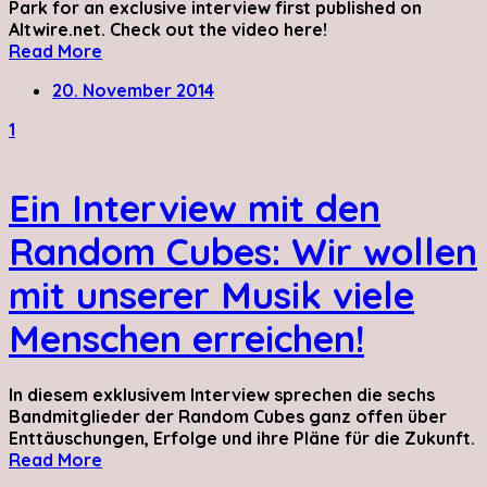
Park for an exclusive interview first published on
Altwire.net. Check out the video here!
Read More
20. November 2014
1
Ein Interview mit den
Random Cubes: Wir wollen
mit unserer Musik viele
Menschen erreichen!
In diesem exklusivem Interview sprechen die sechs
Bandmitglieder der Random Cubes ganz offen über
Enttäuschungen, Erfolge und ihre Pläne für die Zukunft.
Read More