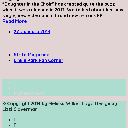
"Daughter in the Choir" has created quite the buzz
when it was released in 2012. We talked about her new
single, new video and a brand new 5-track EP.
Read More
27. January 2014
Writing for:
Strife Magazine
Linkin Park Fan Corner
/
My Interviews
© Copyright 2014 by Melissa Wilke | Logo Design by
Lizzi Cloverman