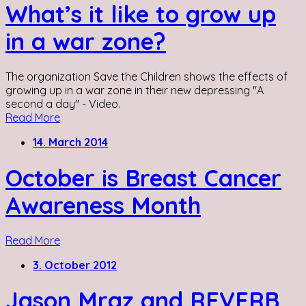
What’s it like to grow up
in a war zone?
The organization Save the Children shows the effects of
growing up in a war zone in their new depressing "A
second a day" - Video.
Read More
14. March 2014
October is Breast Cancer
Awareness Month
Read More
3. October 2012
Jason Mraz and REVERB