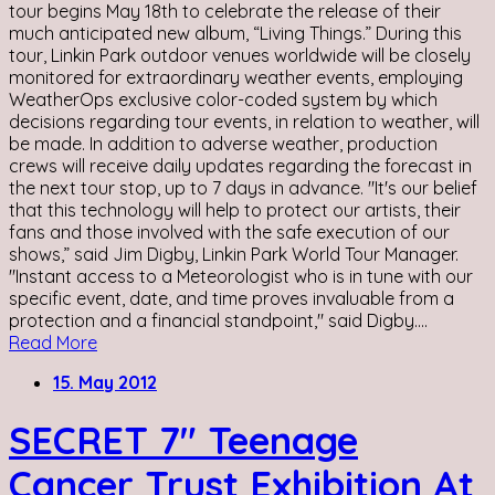
tour begins May 18th to celebrate the release of their
much anticipated new album, “Living Things.” During this
tour, Linkin Park outdoor venues worldwide will be closely
monitored for extraordinary weather events, employing
WeatherOps exclusive color-coded system by which
decisions regarding tour events, in relation to weather, will
be made. In addition to adverse weather, production
crews will receive daily updates regarding the forecast in
the next tour stop, up to 7 days in advance. "It's our belief
that this technology will help to protect our artists, their
fans and those involved with the safe execution of our
shows,” said Jim Digby, Linkin Park World Tour Manager.
"Instant access to a Meteorologist who is in tune with our
specific event, date, and time proves invaluable from a
protection and a financial standpoint," said Digby....
Read More
15. May 2012
SECRET 7″ Teenage
Cancer Trust Exhibition At