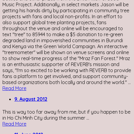
Music Project. Additionally, in select markets Jason will be
getting his hands dirty by participating in community tree
projects with fans and local non-profits. In an effort to
also support global tree planting projects, fans
throughout the venue and online will be encouraged to
text "tree" to 85944 to make a $5 donation to re-green
degraded land in impoverished communities in Burundi
and Kenya via the Green World Campaign. An interactive
"treemometer" will be shown on venue screens and online
to show real-time progress of the "Mraz Fan Forest." Mraz
is an enthusiastic supporter of REVERB's mission and
says, "I'm so excited to be working with REVERB to provide
fans a platform to get involved, and support community-
based organizations both locally and around the world." ...
Read More
9. August 2012
This is way too far away from me, but if you happen to be
in Ho Chi Minh City during the summer ...
Read More