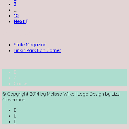
3
…
10
Next
Writing for:
Strife Magazine
Linkin Park Fan Corner
/
Cause
© Copyright 2014 by Melissa Wilke | Logo Design by Lizzi
Cloverman