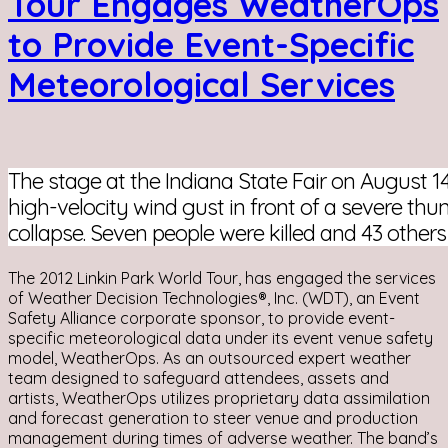
Tour Engages WeatherOps
to Provide Event-Specific
Meteorological Services
The stage at the Indiana State Fair on August 14
high-velocity wind gust in front of a severe thu
collapse. Seven people were killed and 43 others
The 2012 Linkin Park World Tour, has engaged the services
of Weather Decision Technologies®, Inc. (WDT), an Event
Safety Alliance corporate sponsor, to provide event-
specific meteorological data under its event venue safety
model, WeatherOps. As an outsourced expert weather
team designed to safeguard attendees, assets and
artists, WeatherOps utilizes proprietary data assimilation
and forecast generation to steer venue and production
management during times of adverse weather. The band’s