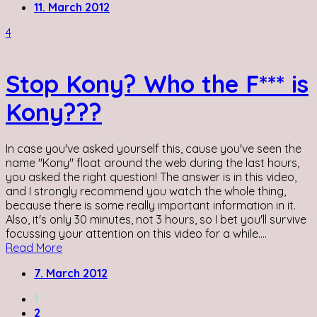
11. March 2012
4
Stop Kony? Who the F*** is
Kony???
In case you've asked yourself this, cause you've seen the
name "Kony" float around the web during the last hours,
you asked the right question! The answer is in this video,
and I strongly recommend you watch the whole thing,
because there is some really important information in it.
Also, it's only 30 minutes, not 3 hours, so I bet you'll survive
focussing your attention on this video for a while....
Read More
7. March 2012
1
2