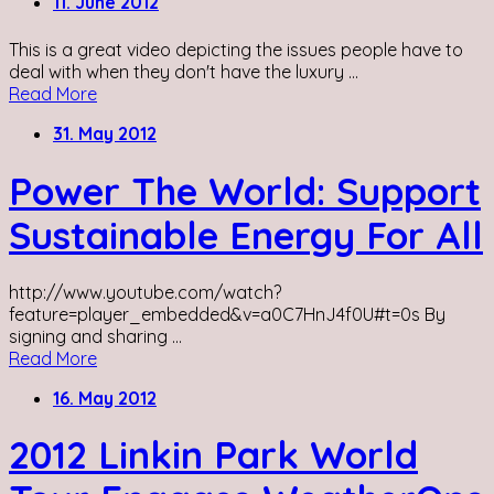
11. June 2012
This is a great video depicting the issues people have to
deal with when they don't have the luxury ...
Read More
31. May 2012
Power The World: Support
Sustainable Energy For All
http://www.youtube.com/watch?
feature=player_embedded&v=a0C7HnJ4f0U#t=0s By
signing and sharing ...
Read More
16. May 2012
2012 Linkin Park World