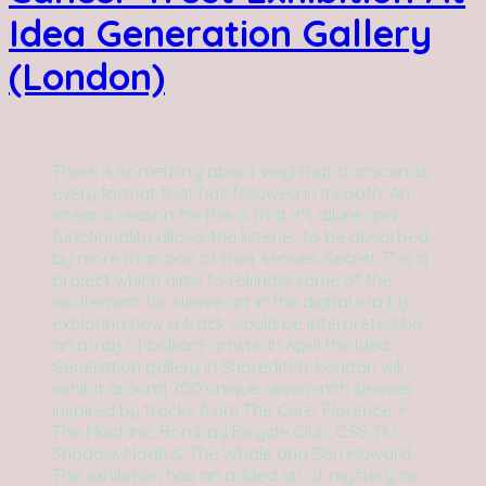
Idea Generation Gallery
(London)
There is something about vinyl that transcends
every format that has followed in its path. An
integral reason for this is that it's allure and
functionality allows the listener to be absorbed
by more than one of their senses. Secret 7" is a
project which aims to rekindle some of the
excitement for sleeve art in the digital era by
exploring how a track would be interpreted by
an array of brilliant artists. In April the Idea
Generation gallery in Shoreditch, London will
exhibit around 700 unique seven-inch sleeves
inspired by tracks from The Cure, Florence +
The Machine, Bombay Bicycle Club, CSS, DJ
Shadow, Noah & The Whale and Ben Howard.
The exhibition has an added air of mystery as