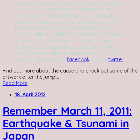
no-one will know who designed each sleeve, or
which of our seven tracks is housed inside. On
the 21st April – Record Store Day – through to
close on Sunday the exhibition is yours to own.
Each of the one-of-a-kind heavyweight 7''
records will be available to take home with you
for a minimum donation to Teenage Cancer
Trust of £40. Every penny profited from the
sale of these exclusive vinyl records is going to
the charity. Find us on
facebook
And on
twitter
Find out more about the cause and check out some of the
artwork after the jump!...
Read More
18. April 2012
Remember March 11, 2011:
Earthquake & Tsunami in
Japan