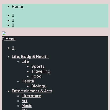
Home
Menu

Life, Body & Health
Life
Sports
Travelling
Food
Health
Biology
Entertainment & Arts
Literature
Art
Music