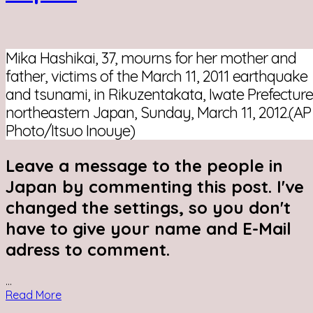
Mika Hashikai, 37, mourns for her mother and
father, victims of the March 11, 2011 earthquake
and tsunami, in Rikuzentakata, Iwate Prefecture
northeastern Japan, Sunday, March 11, 2012.(AP
Photo/Itsuo Inouye)
Leave a message to the people in
Japan by commenting this post. I've
changed the settings, so you don't
have to give your name and E-Mail
adress to comment.
...
Read More