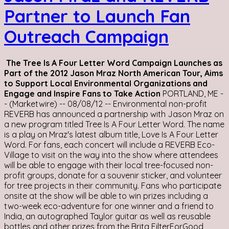
Partner to Launch Fan
Outreach Campaign
The Tree Is A Four Letter Word Campaign Launches as
Part of the 2012 Jason Mraz North American Tour, Aims
to Support Local Environmental Organizations and
Engage and Inspire Fans to Take Action
PORTLAND, ME -
- (Marketwire) -- 08/08/12 -- Environmental non-profit
REVERB has announced a partnership with Jason Mraz on
a new program titled Tree Is A Four Letter Word. The name
is a play on Mraz's latest album title, Love Is A Four Letter
Word. For fans, each concert will include a REVERB Eco-
Village to visit on the way into the show where attendees
will be able to engage with their local tree-focused non-
profit groups, donate for a souvenir sticker, and volunteer
for tree projects in their community. Fans who participate
onsite at the show will be able to win prizes including a
two-week eco-adventure for one winner and a friend to
India, an autographed Taylor guitar as well as reusable
bottles and other prizes from the Brita FilterForGood