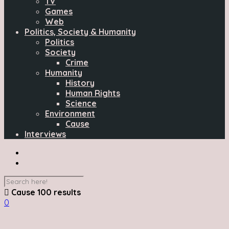
TV
Games
Web
Politics, Society & Humanity
Politics
Society
Crime
Humanity
History
Human Rights
Science
Environment
Cause
Interviews
Cause
100 results
0