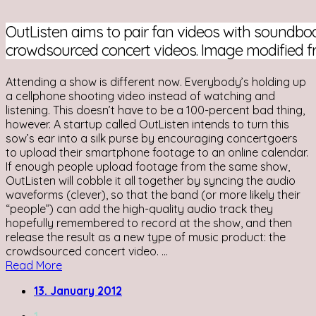
OutListen aims to pair fan videos with soundbo
crowdsourced concert videos. Image modified 
Attending a show is different now. Everybody’s holding up
a cellphone shooting video instead of watching and
listening. This doesn’t have to be a 100-percent bad thing,
however. A startup called OutListen intends to turn this
sow’s ear into a silk purse by encouraging concertgoers
to upload their smartphone footage to an online calendar.
If enough people upload footage from the same show,
OutListen will cobble it all together by syncing the audio
waveforms (clever), so that the band (or more likely their
“people”) can add the high-quality audio track they
hopefully remembered to record at the show, and then
release the result as a new type of music product: the
crowdsourced concert video. ...
Read More
13. January 2012
1