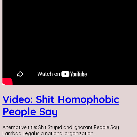
Video: Shit Homophobic
People Say
Alternative title: Shit Stupid and Ignorant People Say
Lambda Legal is a national organization ...