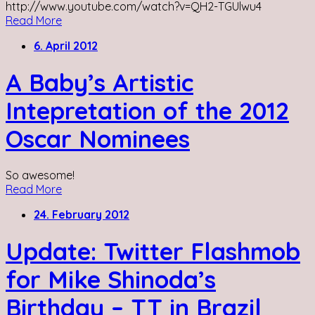
http://www.youtube.com/watch?v=QH2-TGUlwu4
Read More
6. April 2012
A Baby’s Artistic
Intepretation of the 2012
Oscar Nominees
So awesome!
Read More
24. February 2012
Update: Twitter Flashmob
for Mike Shinoda’s
Birthday – TT in Brazil