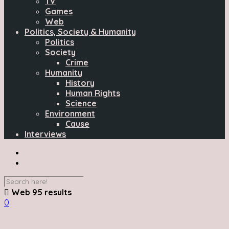
TV
Games
Web
Politics, Society & Humanity
Politics
Society
Crime
Humanity
History
Human Rights
Science
Environment
Cause
Interviews
Web
95 results
0