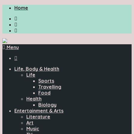
Home
Menu

Life, Body & Health
Life
Sports
Travelling
Food
Health
Biology
Entertainment & Arts
Literature
Art
Music