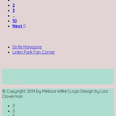
2
3
…
10
Next
Writing for:
Strife Magazine
Linkin Park Fan Corner
/
Web
© Copyright 2014 by Melissa Wilke | Logo Design by Lizzi
Cloverman