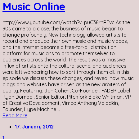
Music Online
http://www.youtube.com/watch?v=puC38rhREvc As the
90s came to a close, the business of music began to
change profoundly. New technology allowed artists to
record and produce their own music and music videos,
and the internet became a free-for-all distribution
platform for musicians to promote themselves to
audiences across the world. The result was a massive
influx of artists onto the cultural scene, and audiences
were left wondering how to sort through them all. In this
episode we discuss these changes, and reveal how music
blogs and websites have arisen as the new arbiters of
quality. Featuring: Jon Cohen, Co-Founder, FADER Label
Ryan Dombal, Senior Editor, Pitchfork Blake Whitman, VP
of Creative Development, Vimeo Anthony Volodkin,
Founder, Hype Machine ...
Read More
17. January 2012
1