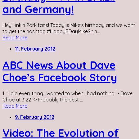
and Germany!
Hey Linkin Park fans! Today is Mike's birthday and we want
to get the hashtag #HappyBDayMikeShin...
Read More
11. February 2012
ABC News About Dave
Choe’s Facebook Story
1. "I did everything I wanted to when I had nothing" - Dave
Choe at 3:22 -> Probably the best ...
Read More
9. February 2012
Video: The Evolution of