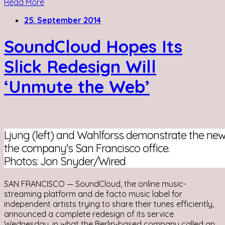
Read More
25. September 2014
SoundCloud Hopes Its
Slick Redesign Will
‘Unmute the Web’
Ljung (left) and Wahlforss demonstrate the ne
the company's San Francisco office.
Photos: Jon Snyder/Wired
SAN FRANCISCO — SoundCloud, the online music-
streaming platform and de facto music label for
independent artists trying to share their tunes efficiently,
announced a complete redesign of its service
Wednesday, in what the Berlin-based company called an