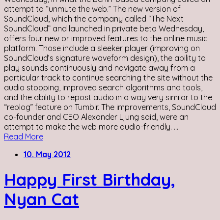
attempt to “unmute the web.” The new version of
SoundCloud, which the company called “The Next
SoundCloud” and launched in private beta Wednesday,
offers four new or improved features to the online music
platform. Those include a sleeker player (improving on
SoundCloud’s signature waveform design), the ability to
play sounds continuously and navigate away from a
particular track to continue searching the site without the
audio stopping, improved search algorithms and tools,
and the ability to repost audio in a way very similar to the
“reblog” feature on Tumblr. The improvements, SoundCloud
co-founder and CEO Alexander Ljung said, were an
attempt to make the web more audio-friendly. ...
Read More
10. May 2012
Happy First Birthday,
Nyan Cat