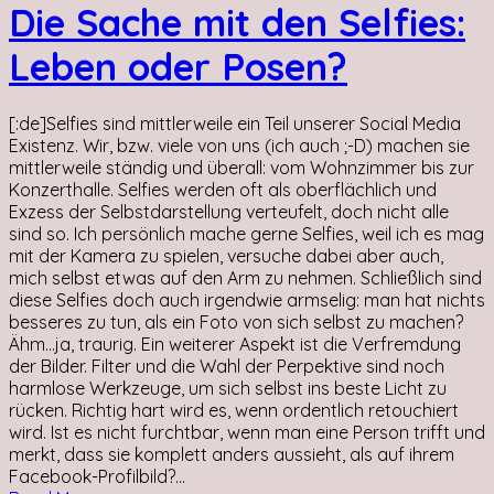
Die Sache mit den Selfies:
Leben oder Posen?
[:de]Selfies sind mittlerweile ein Teil unserer Social Media
Existenz. Wir, bzw. viele von uns (ich auch ;-D) machen sie
mittlerweile ständig und überall: vom Wohnzimmer bis zur
Konzerthalle. Selfies werden oft als oberflächlich und
Exzess der Selbstdarstellung verteufelt, doch nicht alle
sind so. Ich persönlich mache gerne Selfies, weil ich es mag
mit der Kamera zu spielen, versuche dabei aber auch,
mich selbst etwas auf den Arm zu nehmen. Schließlich sind
diese Selfies doch auch irgendwie armselig: man hat nichts
besseres zu tun, als ein Foto von sich selbst zu machen?
Ähm...ja, traurig. Ein weiterer Aspekt ist die Verfremdung
der Bilder. Filter und die Wahl der Perpektive sind noch
harmlose Werkzeuge, um sich selbst ins beste Licht zu
rücken. Richtig hart wird es, wenn ordentlich retouchiert
wird. Ist es nicht furchtbar, wenn man eine Person trifft und
merkt, dass sie komplett anders aussieht, als auf ihrem
Facebook-Profilbild?...