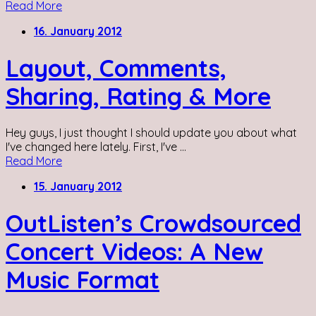
Read More
16. January 2012
Layout, Comments,
Sharing, Rating & More
Hey guys, I just thought I should update you about what
I've changed here lately. First, I've ...
Read More
15. January 2012
OutListen’s Crowdsourced
Concert Videos: A New
Music Format