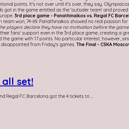
nal points. It's not over until it's over, they say. Olympiac
eds got in the game entitled as the 'outsider team' and prov
Europe.
3rd place game - Panathinaikos vs. Regal FC Barce
h team won, 74-69. Panathinaikos showed no real passion for 
he players declare they have no motivation before the game 
heir fans' support even in the 3rd place game, creating a gre
he game with 17 points. No particular interest, however, sinc
 disappointed from Friday's games.
The Final - CSKA Mosco
all set!
Regal FC Barcelona got the 4 tickets to ...