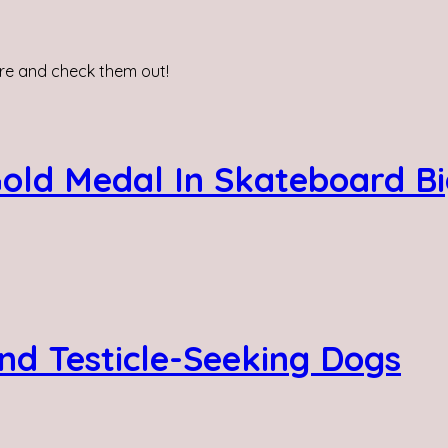
re and check them out!
Gold Medal In Skateboard Bi
nd Testicle-Seeking Dogs