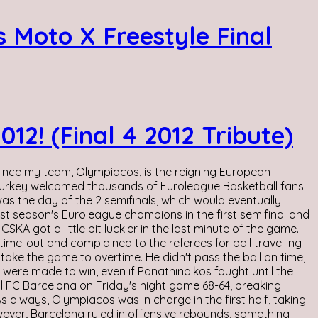
 Moto X Freestyle Final
2! (Final 4 2012 Tribute)
 since my team, Olympiacos, is the reigning European
f Turkey welcomed thousands of Euroleague Basketball fans
s the day of the 2 semifinals, which would eventually
t season's Euroleague champions in the first semifinal and
KA got a little bit luckier in the last minute of the game.
ime-out and complained to the referees for ball travelling
 take the game to overtime. He didn't pass the ball on time,
 were made to win, even if Panathinaikos fought until the
l FC Barcelona on Friday's night game 68-64, breaking
s always, Olympiacos was in charge in the first half, taking
wever, Barcelona ruled in offensive rebounds, something