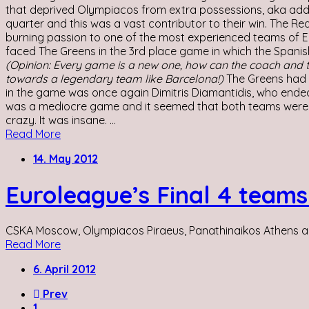
that deprived Olympiacos from extra possessions, aka additio
quarter and this was a vast contributor to their win. The R
burning passion to one of the most experienced teams of 
faced The Greens in the 3rd place game in which the Spanis
(Opinion: Every game is a new one, how can the coach and t
towards a legendary team like Barcelona!)
The Greens had t
in the game was once again Dimitris Diamantidis, who ended t
was a mediocre game and it seemed that both teams were
crazy. It was insane. ...
Read More
14. May 2012
Euroleague’s Final 4 teams 
CSKA Moscow, Olympiacos Piraeus, Panathinaikos Athens and 
Read More
6. April 2012
Prev
1