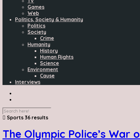
TV
Games
Web
Politics, Society & Humanity
Politics
Society
Crime
Humanity
History
Human Rights
Science
Environment
Cause
Interviews
Sports
36 results
The Olympic Police’s War o