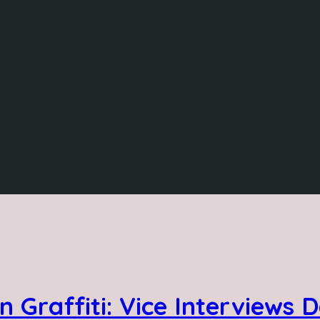
n Graffiti: Vice Interviews 