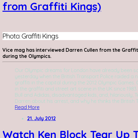
from Graffiti Kings)
Photo: Graffiti Kings
Vice mag has interviewed Darren Cullen from the Graffiti
during the Olympics.
Our Olympic dreams for London have already been sour
yesterday when the British Transport Police raided a
graffiti in the capital during the 2012 Olympic Games. 
in the graffiti and street art scene in the UK since 198
Bull and Adidas, disadvantaged kids, and, hilariously, 
Darren about his arrest, and why he thinks the British 
Read More
21. July 2012
Watch Ken Block Tear Up T