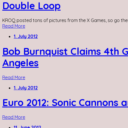
Double Loop
KROQ posted tons of pictures from the X Games, so go the
Read More
1. July 2012
Bob Burnquist Claims 4th 
Angeles
Read More
1. July 2012
Euro 2012: Sonic Cannons a
Read More
11. June 2012