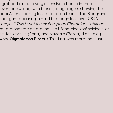
os grabbed almost every offensive rebound in the last
ed everyone wrong, with those young players showing their
lona
After shocking losses for both teams, The Blaugranas
that game, bearing in mind the tough loss over CSKA.
begins? This is not the ex European Champions' attitude
at atmosphere before the final! Panathinaikos' shining star
e Jasikevicius (Pana) and Navarro (Barca) didn't play. It
w vs. Olympiacos Piraeus
This final was more than just