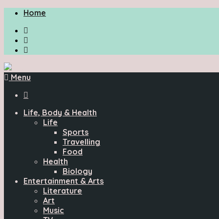
Home
Menu

Life, Body & Health
Life
Sports
Travelling
Food
Health
Biology
Entertainment & Arts
Literature
Art
Music