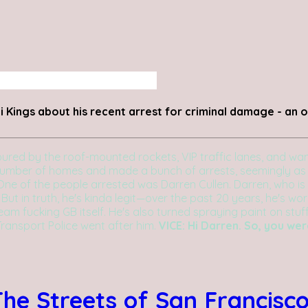
 Kings about his recent arrest for criminal damage - an op
ed by the roof-mounted rockets, VIP traffic lanes, and wand
 number of homes and made a bunch of arrests, seemingly as
One of the people arrested was Darren Cullen. Darren, who is 
3. But in truth, he's kinda legit—over the past 20 years, he's w
Team fucking GB itself. He's also turned spraying paint on stu
Transport Police went after him.
VICE: Hi Darren. So, you we
he Streets of San Francisc