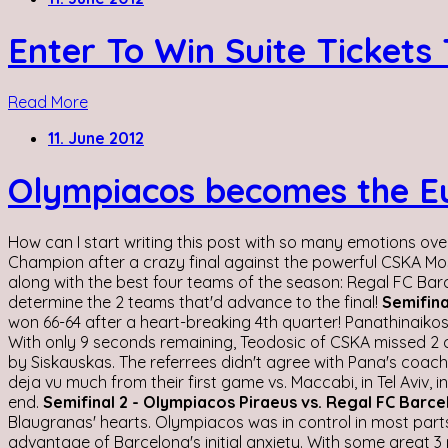
Enter To Win Suite Tickets
Read More
11. June 2012
Olympiacos becomes the Eur
How can I start writing this post with so many emotions ove
Champion after a crazy final against the powerful CSKA Mos
along with the best four teams of the season: Regal FC Ba
determine the 2 teams that'd advance to the final!
Semifina
won 66-64 after a heart-breaking 4th quarter! Panathinaikos, 
With only 9 seconds remaining, Teodosic of CSKA missed 2 cr
by Siskauskas. The referrees didn't agree with Pana's coach a
deja vu much from their first game vs. Maccabi, in Tel Aviv,
end.
Semifinal 2 - Olympiacos Piraeus vs. Regal FC Barc
Blaugranas' hearts. Olympiacos was in control in most parts 
advantage of Barcelona's initial anxiety. With some great 