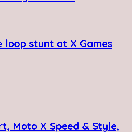
e loop stunt at X Games
t, Moto X Speed & Style,