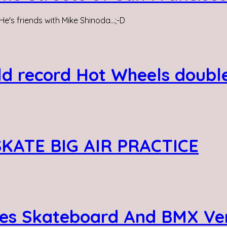
He's friends with Mike Shinoda...;-D
ld record Hot Wheels doubl
SKATE BIG AIR PRACTICE
es Skateboard And BMX Ver