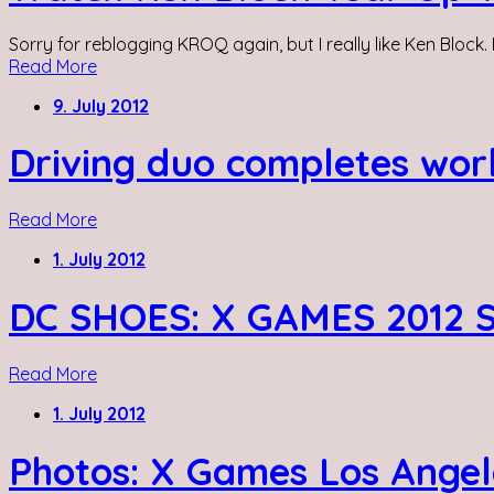
Sorry for reblogging KROQ again, but I really like Ken Block. 
Read More
9. July 2012
Driving duo completes wor
Read More
1. July 2012
DC SHOES: X GAMES 2012 
Read More
1. July 2012
Photos: X Games Los Angel