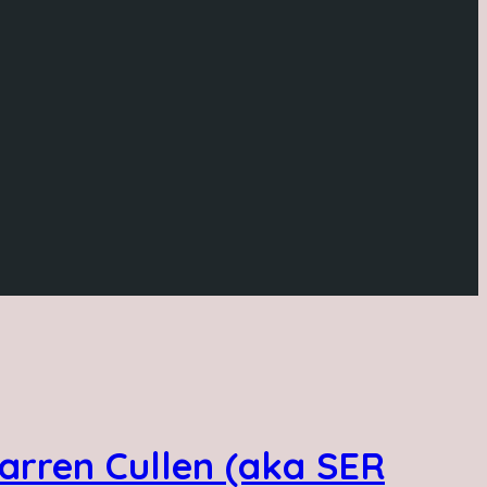
Darren Cullen (aka SER