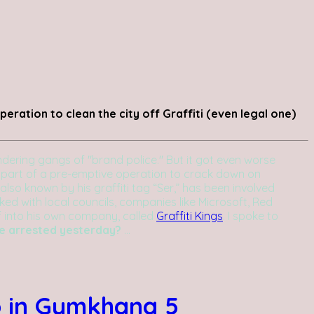
eration to clean the city off Graffiti (even legal one)
ering gangs of "brand police." But it got even worse
 part of a pre-emptive operation to crack down on
also known by his graffiti tag “Ser,” has been involved
orked with local councils, companies like Microsoft, Red
ff into his own company, called
Graffiti Kings
. I spoke to
re arrested yesterday?
...
o in Gymkhana 5