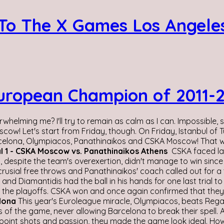
 To The X Games Los Angeles
opean Champion of 2011-201
rwhelming me? I'll try to remain as calm as I can. Impossible,
cow! Let's start from Friday, though. On Friday, Istanbul o
rcelona, Olympiacos, Panathinaikos and CSKA Moscow! That wa
l 1 - CSKA Moscow vs. Panathinaikos Athens
CSKA faced las
despite the team's overexertion, didn't manage to win since CS
usial free throws and Panathinaikos' coach called out for a t
nd Diamantidis had the ball in his hands for one last trial to
 in the playoffs. CSKA won and once again confirmed that they
elona
This year's Euroleague miracle, Olympiacos, beats Rega
of the game, never allowing Barcelona to break their spell. A
3 point shots and passion, they made the game look ideal. Ho