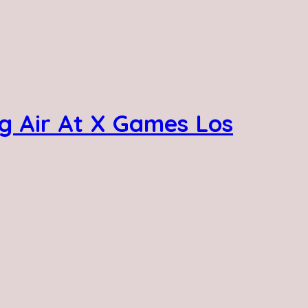
g Air At X Games Los