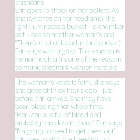
trashcans.
Erin goes to check on her patient. As
she switches on her headlamp, the
light illuminates a bucket – a chamber
pot – beside another woman’s bed.
“There’s a lot of blood in that bucket,”
Erin says with a gasp. This woman is
hemorrhaging. It’s one of the reasons
so many pregnant women here die.
The woman’s voice is faint. She says
she gave birth six hours ago – just
before Erin arrived. She may have
been bleeding that whole time.
“Her uterus is full of blood and
probably has clots in there,” Erin says.
“I’m going to need to get them out.”
Erin tries to stop the bleeding, but