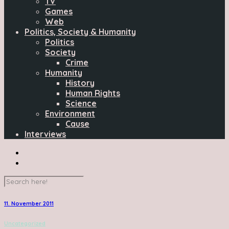
TV
Games
Web
Politics, Society & Humanity
Politics
Society
Crime
Humanity
History
Human Rights
Science
Environment
Cause
Interviews
11. November 2011
Uncategorized