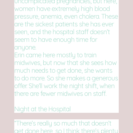
uncomplicated pregnancies, but here,
women have extremely high blood
pressure, anemia, even cholera. These
are the sickest patients she has ever
seen, and the hospital staff doesn’t
seem to have enough time for
anyone.
Erin came here mostly to train
midwives, but now that she sees how
much needs to get done, she wants
to do more. So she makes a generous
offer. She’ll work the night shift, when
there are fewer midwives on staff.
Night at the Hospital
“There’s really so much that doesn’t
get done here, so I think there’s plenty