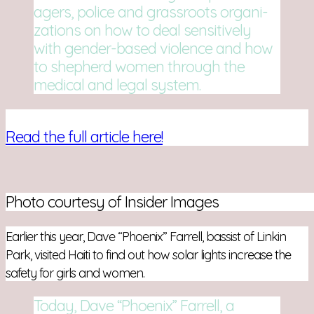
agers, police and grass­roots orga­ni­
za­tions on how to deal sen­si­tively
with gender-based vio­lence and how
to shep­herd women through the
med­ical and legal system.
Read the full article here!
Photo courtesy of Insider Images
Earlier this year, Dave “Phoenix” Farrell, bassist of Linkin
Park, visited Haiti to find out how solar lights increase the
safety for girls and women.
Today, Dave “Phoenix” Farrell, a