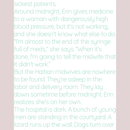
sickest patients.
Around midnight, Erin gives medicine
to a woman with dangerously high
blood pressure, but it’s not working,
and she doesn’t know what else to do.
“I’m almost to the end of the syringe
full of meds,” she says. “When it’s
done, I’m going to tell the midwife that
it didn’t work.”
But the Haitian midwives are nowhere
to be found. They’re asleep in the
labor and delivery room. They lay
down sometime before midnight. Erin
realizes she’s on her own.
The hospital is dark. A bunch of young
men are standing in the courtyard. A
lizard runs up the wall. Dogs turn over