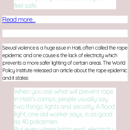
feel safe.
Read more…
Sexual violence is a huge issue in Haiti, often called the rape
epidemic and one cause is the lack of electricity which
prevents a more safer lighting of certain areas. The World
Policy Institute released an article about the rape epidemic
and it states:
When you ask what will pre­vent rape
in Haiti’s camps, peo­ple usu­ally say
two things: lights and secu­rity. A flood
light, one aid worker says, is as good
as 40 policemen.
But even where lights exist, elec­tric­ity