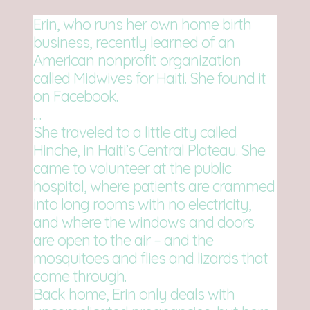
Erin, who runs her own home birth
business, recently learned of an
American nonprofit organization
called Midwives for Haiti. She found it
on Facebook.
…
She traveled to a little city called
Hinche, in Haiti’s Central Plateau. She
came to volunteer at the public
hospital, where patients are crammed
into long rooms with no electricity,
and where the windows and doors
are open to the air – and the
mosquitoes and flies and lizards that
come through.
Back home, Erin only deals with