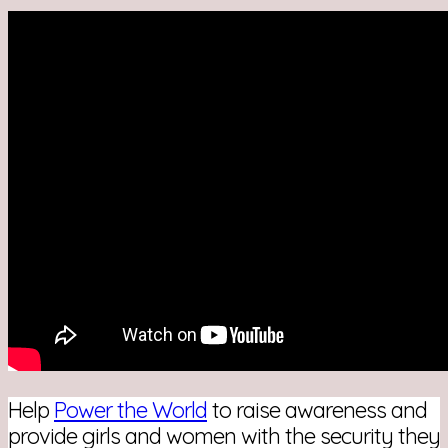
Help
Power the World
to raise awareness and
provide girls and women with the security they