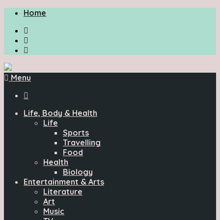
Home
Menu

Life, Body & Health
Life
Sports
Travelling
Food
Health
Biology
Entertainment & Arts
Literature
Art
Music