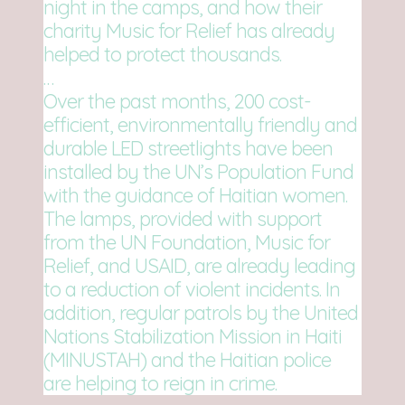
night in the camps, and how their
charity Music for Relief has already
helped to protect thousands.
…
Over the past months, 200 cost-
efficient, environmentally friendly and
durable LED streetlights have been
installed by the UN’s Population Fund
with the guidance of Haitian women.
The lamps, provided with support
from the UN Foundation, Music for
Relief, and USAID, are already leading
to a reduction of violent incidents. In
addition, regular patrols by the United
Nations Stabilization Mission in Haiti
(MINUSTAH) and the Haitian police
are helping to reign in crime.