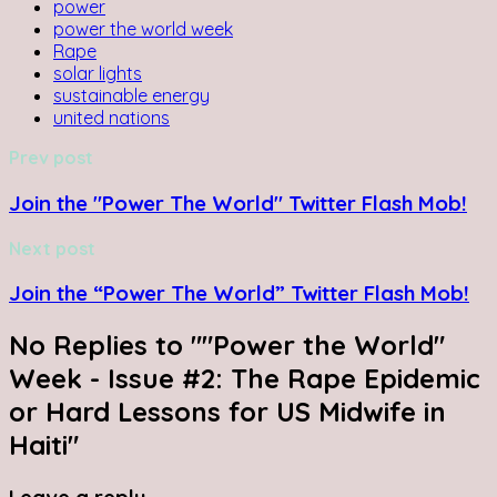
power
power the world week
Rape
solar lights
sustainable energy
united nations
Prev post
Join the "Power The World" Twitter Flash Mob!
Next post
Join the “Power The World” Twitter Flash Mob!
No Replies to ""Power the World"
Week - Issue #2: The Rape Epidemic
or Hard Lessons for US Midwife in
Haiti"