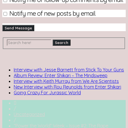
Notify me of new posts by email.
Recent Posts
Interview with Jesse Barnett from Stick To Your Guns
Album Review: Enter Shikari – The Mindsweep
Interview with Keith Murray from We Are Scientists
New Interview with Rou Reynolds from Enter Shikari
Going Crazy For Jurassic World
/
Uncategorized
/
“Power the World” Week – Issue #2: The Rape