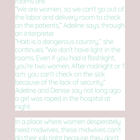
rooms are.
“We are women, so we can’t go out of
the labor and delivery room to check
on the patients,” Adeline says through
an interpreter.
“Haiti is a dangerous country,” she
continues. “We don’t have light in the
rooms. Even if you had a flashlight,
you’re two women. After midnight or 1
a.m. you can’t check on the sick
because of the lack of security.”
Adeline and Denise say not long ago
a girl was raped in the hospital at
night.
In a place where women desperately
need midwives, these midwives can’t
do their job right because they don’t