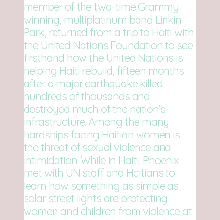
member of the two-time Grammy
winning, multiplatinum band Linkin
Park, returned from a trip to Haiti with
the United Nations Foundation to see
firsthand how the United Nations is
helping Haiti rebuild, fifteen months
after a major earthquake killed
hundreds of thousands and
destroyed much of the nation’s
infrastructure. Among the many
hardships facing Haitian women is
the threat of sexual violence and
intimidation. While in Haiti, Phoenix
met with UN staff and Haitians to
learn how something as simple as
solar street lights are protecting
women and children from violence at