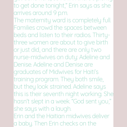
to get done tonight,” Erin says as she
arrives around 9 p.m.
The maternity ward is completely full.
Families crowd the spaces between
beds and listen to their radios. Thirty-
three women are about to give birth
or just did, and there are only two
nurse-midwives on duty: Adeline and
Denise. Adeline and Denise are
graduates of Midwives for Haiti’s
training program. They both smile,
but they look strained. Adeline says
this is their seventh night working. She
hasn’t slept in a week. “God sent you,”
she says with a laugh.
Erin and the Haitian midwives deliver
a baby. Then Erin checks on the