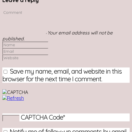
Leave a reply
Your email address will not be
published.
Save my name, email, and website in this
browser for the next time I comment.
CAPTCHA Code
*
Notify me of follow-up comments by email.