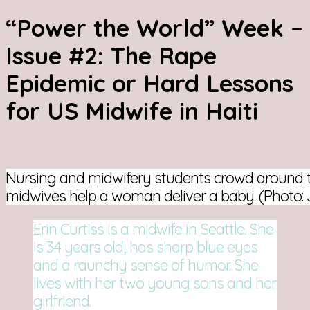
“Power the World” Week –
Issue #2: The Rape
Epidemic or Hard Lessons
for US Midwife in Haiti
Nursing and midwifery students crowd around 
midwives help a woman deliver a baby. (Photo
Erin Curtiss is a midwife in Seattle. She
is 34 years old, has sharp blue eyes
and a raunchy sense of humor. She
lives with her two young sons and her
girlfriend.