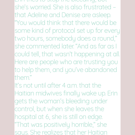
she’s worried. She is also frustrated –
that Adeline and Denise are asleep.
“You would think that there would be
some kind of protocol set up for every
two hours, somebody does a round,”
she commented later. “And as far as I
could tell, that wasn’t happening at all.
Here are people who are trusting you
to help them, and you’ve abandoned
them.”
It’s not until after 4 a.m. that the
Haitian midwives finally wake up. Erin
gets the woman’s bleeding under
control, but when she leaves the
hospital at 6, she is still on edge.
“That was positively horrible,” she
says. She realizes that her Haitian