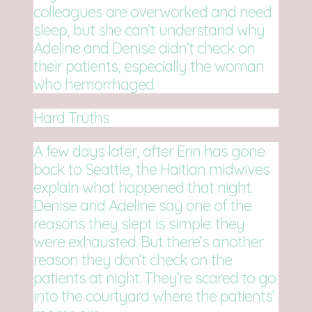
colleagues are overworked and need
sleep, but she can’t understand why
Adeline and Denise didn’t check on
their patients, especially the woman
who hemorrhaged.
Hard Truths
A few days later, after Erin has gone
back to Seattle, the Haitian midwives
explain what happened that night.
Denise and Adeline say one of the
reasons they slept is simple: they
were exhausted. But there’s another
reason they don’t check on the
patients at night. They’re scared to go
into the courtyard where the patients’