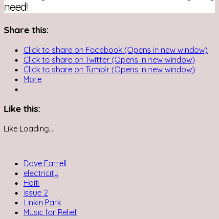
need!
Share this:
Click to share on Facebook (Opens in new window)
Click to share on Twitter (Opens in new window)
Click to share on Tumblr (Opens in new window)
More
Like this:
Like
Loading...
Dave Farrell
electricity
Haiti
issue 2
Linkin Park
Music for Relief