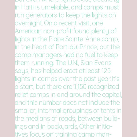
in Haiti is unre­li­able, and camps must
run gen­er­a­tors to keep the lights on
overnight. On a recent visit, one
Amer­i­can non-profit found plenty of
lights in the Place Sainte-Anne camp,
in the heart of Port-au-Prince, but the
camp man­agers had no fuel to keep
them run­ning. The U.N., Sian Evans
says, has helped erect at least 125
lights in camps over the past year. It’s
a start, but there are 1,150 rec­og­nized
relief camps in and around the cap­i­tal,
and this num­ber does not include the
smaller, infor­mal group­ings of tents in
the medi­ans of roads, between build­
ings and in back­yards. Other ini­tia­
tives focus on train­ing camp man­