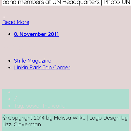
band members at UN Headquarters | Photo: UN
...
Read More
8. November 2011
Writing for:
Strife Magazine
Linkin Park Fan Corner
/
Tag: power the world
© Copyright 2014 by Melissa Wilke | Logo Design by
Lizzi Cloverman