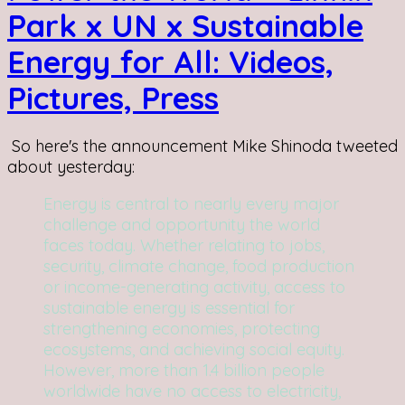
Park x UN x Sustainable
Energy for All: Videos,
Pictures, Press
So here's the announcement Mike Shinoda tweeted
about yesterday:
Energy is central to nearly every major
challenge and opportunity the world
faces today. Whether relating to jobs,
security, climate change, food production
or income-generating activity, access to
sustainable energy is essential for
strengthening economies, protecting
ecosystems, and achieving social equity.
However, more than 1.4 billion people
worldwide have no access to electricity,