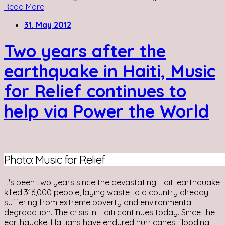
Read More
31. May 2012
Two years after the
earthquake in Haiti, Music
for Relief continues to
help via Power the World
Photo: Music for Relief
It's been two years since the devastating Haiti earthquake
killed 316,000 people, laying waste to a country already
suffering from extreme poverty and environmental
degradation. The crisis in Haiti continues today. Since the
earthquake, Haitians have endured hurricanes, flooding,