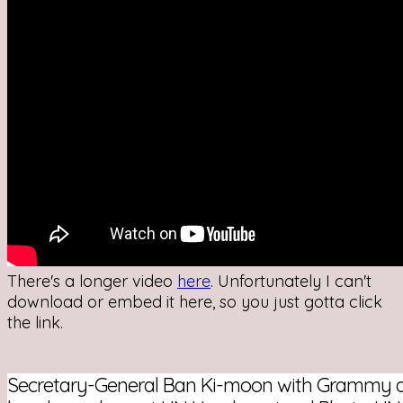
There's a longer video
here
. Unfortunately I can't
download or embed it here, so you just gotta click
the link.
Secretary-General Ban Ki-moon with Grammy a