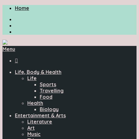
Home
Menu

Life, Body & Health
Life
Sports
Travelling
Food
Health
Biology
Entertainment & Arts
Literature
Art
Music