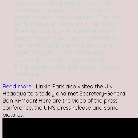
Secretary-General Ban Ki-moon today
welcomed the support of the Grammy
award winning rock band Linkin Park for
his "Sustainable Energy for All Initiative."
The band will utilize its extensive social
media presence, including more than 36
million Facebook fans, and draw on its
significant public profile to mobilize
support for the Secretary-General’s
Initiative and sustainable energy projects
worldwide.
Read more...
Linkin Park also visited the UN
Headquarters today and met Secretery-General
Ban Ki-Moon! Here are the video of the press
conference, the UN's press release and some
pictures: