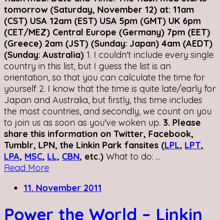
tomorrow (Saturday, November 12) at: 11am
(CST) USA 12am (EST) USA 5pm (GMT) UK 6pm
(CET/MEZ) Central Europe (Germany) 7pm (EET)
(Greece) 2am (JST) (Sunday: Japan) 4am (AEDT)
(Sunday: Australia)
1. I couldn't include every single
country in this list, but I guess the list is an
orientation, so that you can calculate the time for
yourself 2. I know that the time is quite late/early for
Japan and Australia, but firstly, this time includes
the most countries, and secondly, we count on you
to join us as soon as you've woken up.
3. Please
share this information on Twitter, Facebook,
Tumblr, LPN, the Linkin Park fansites (
LPL
,
LPT
,
LPA
,
MSC
,
LL
,
CBN
, etc.)
What to do: ...
Read More
11. November 2011
Power the World – Linkin