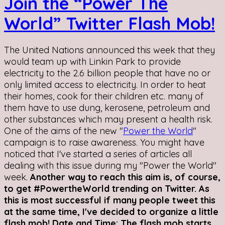
Join the “Power The
World” Twitter Flash Mob!
The United Nations announced this week that they
would team up with Linkin Park to provide
electricity to the 2.6 billion people that have no or
only limited access to electricity. In order to heat
their homes, cook for their children etc. many of
them have to use dung, kerosene, petroleum and
other substances which may present a health risk.
One of the aims of the new "
Power the World
"
campaign is to raise awareness. You might have
noticed that I've started a series of articles all
dealing with this issue during my "Power the World"
week.
Another way to reach this aim is, of course,
to get #PowertheWorld trending on Twitter. As
this is most successful if many people tweet this
at the same time, I've decided to organize a little
flash mob!
Date and Time: The flash mob starts