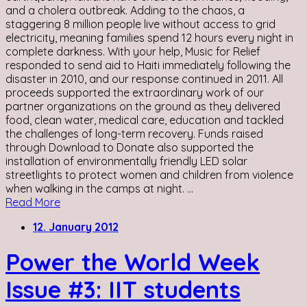
and a cholera outbreak. Adding to the chaos, a
staggering 8 million people live without access to grid
electricity, meaning families spend 12 hours every night in
complete darkness. With your help, Music for Relief
responded to send aid to Haiti immediately following the
disaster in 2010, and our response continued in 2011. All
proceeds supported the extraordinary work of our
partner organizations on the ground as they delivered
food, clean water, medical care, education and tackled
the challenges of long-term recovery. Funds raised
through Download to Donate also supported the
installation of environmentally friendly LED solar
streetlights to protect women and children from violence
when walking in the camps at night. ...
Read More
12. January 2012
Power the World Week
Issue #3: IIT students