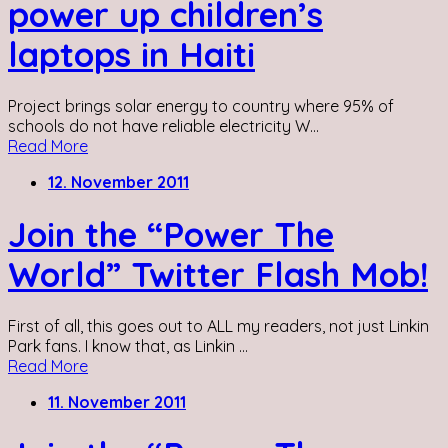
power up children’s
laptops in Haiti
Project brings solar energy to country where 95% of
schools do not have reliable electricity W...
Read More
12. November 2011
Join the “Power The
World” Twitter Flash Mob!
First of all, this goes out to ALL my readers, not just Linkin
Park fans. I know that, as Linkin ...
Read More
11. November 2011