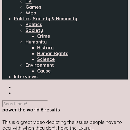
TV
Games
Web
Politics, Society & Humanity
Politics
Society
Crime
Humanity
History
Human Rights
Science
Environment
Cause
Interviews
power the world
6 results
This is a great video depicting the issues people have to
deal with when they don't have the luxury ...