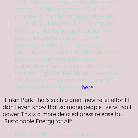
and 1 billion more have only intermittent
access. Additionally, some 2.5 billion
people-- almost half of humanity-- rely
on traditional biomass for cooking and
heating. Linkin Park and Music for Relief
have pledged to support the UN
Secretary-General to help achieve
Sustainable Energy for All through Power
the World. Join us to help bring
sustainable energy solutions to 1 million
families. Empower the Planet. Power the
World. Learn more about the year of
Sustainable Energy for All
here
.
-Linkin Park
That's such a great new relief effort! I
didn't even know that so many people live without
power. This is a more detailed press release by
"Sustainable Energy for All":
New York, NY — United Nations