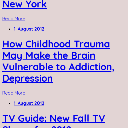
New York
Read More
1. August 2012
How Childhood Trauma
May Make the Brain
Vulnerable to Addiction,
Depression
Read More
1. August 2012
TV Guide: New Fall TV