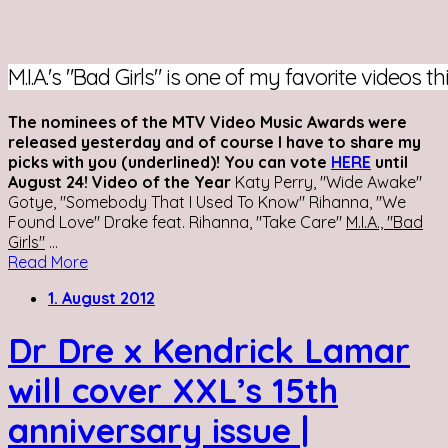
M.I.A.'s "Bad Girls" is one of my favorite videos th
The nominees of the MTV Video Music Awards were
released yesterday and of course I have to share my
picks with you (underlined)! You can vote
HERE
until
August 24!
Video of the Year
Katy Perry, "Wide Awake"
Gotye, "Somebody That I Used To Know" Rihanna, "We
Found Love" Drake feat. Rihanna, "Take Care"
M.I.A., "Bad
Girls"
...
Read More
1. August 2012
Dr Dre x Kendrick Lamar
will cover XXL’s 15th
anniversary issue |