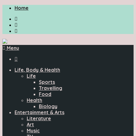
Home
Menu

Life, Body & Health
Life
Sports
Travelling
Food
Health
Biology
Entertainment & Arts
Literature
Art
Music