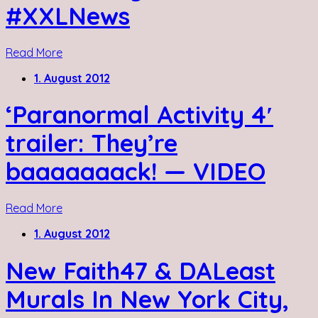
#XXLNews
Read More
1. August 2012
‘Paranormal Activity 4′
trailer: They’re
baaaaaaack! — VIDEO
Read More
1. August 2012
New Faith47 & DALeast
Murals In New York City,