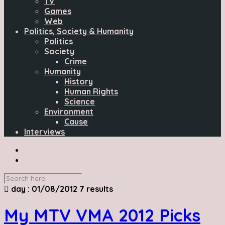
TV
Games
Web
Politics, Society & Humanity
Politics
Society
Crime
Humanity
History
Human Rights
Science
Environment
Cause
Interviews
day : 01/08/2012
7 results
My MTV VMA 2012 Picks