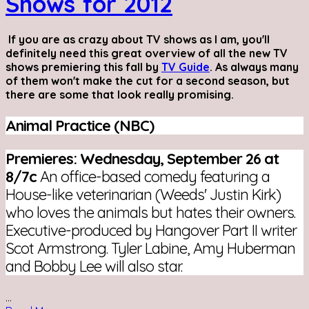
Shows for 2012
If you are as crazy about TV shows as I am, you'll
definitely need this great overview of all the new TV
shows premiering this fall by
TV Guide
. As always many
of them won't make the cut for a second season, but
there are some that look really promising.
Animal Practice (NBC)
Premieres: Wednesday, September 26 at
8/7c
An office-based comedy featuring a
House-like veterinarian (Weeds' Justin Kirk)
who loves the animals but hates their owners.
Executive-produced by Hangover Part II writer
Scot Armstrong. Tyler Labine, Amy Huberman
and Bobby Lee will also star.
...