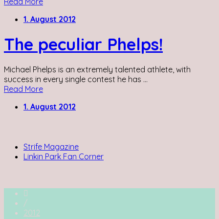
Read More
1. August 2012
The peculiar Phelps!
Michael Phelps is an extremely talented athlete, with
success in every single contest he has ...
Read More
1. August 2012
Writing for:
Strife Magazine
Linkin Park Fan Corner
/
2012