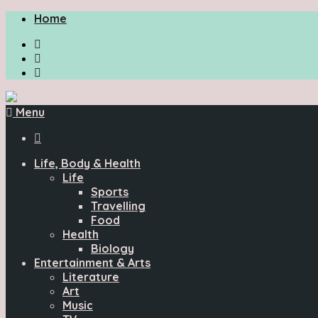
Home
Menu

Life, Body & Health
Life
Sports
Travelling
Food
Health
Biology
Entertainment & Arts
Literature
Art
Music