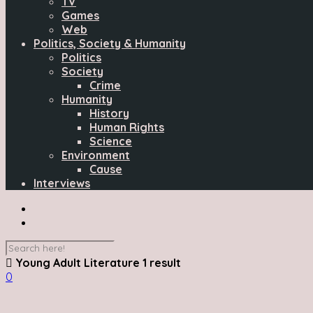
TV
Games
Web
Politics, Society & Humanity
Politics
Society
Crime
Humanity
History
Human Rights
Science
Environment
Cause
Interviews
Young Adult Literature
1 result
0