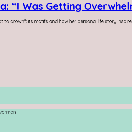
da: “I Was Getting Overwhe
 to drown": its motifs and how her personal life story inspired
loverman