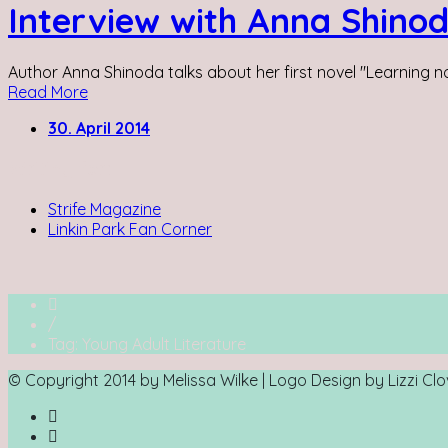
Interview with Anna Shino
Author Anna Shinoda talks about her first novel "Learning not
Read More
30. April 2014
Writing for:
Strife Magazine
Linkin Park Fan Corner
/
Tag: Young Adult Literature
© Copyright 2014 by Melissa Wilke | Logo Design by Lizzi C