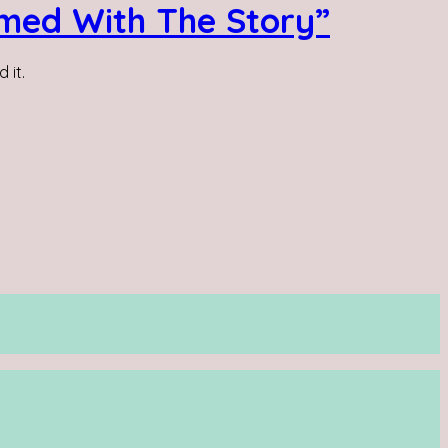
lmed With The Story”
 it.