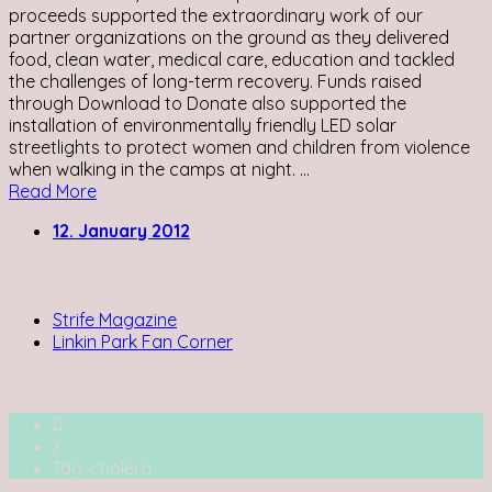
proceeds supported the extraordinary work of our
partner organizations on the ground as they delivered
food, clean water, medical care, education and tackled
the challenges of long-term recovery. Funds raised
through Download to Donate also supported the
installation of environmentally friendly LED solar
streetlights to protect women and children from violence
when walking in the camps at night. ...
Read More
12. January 2012
Writing for:
Strife Magazine
Linkin Park Fan Corner
/
Tag: cholera