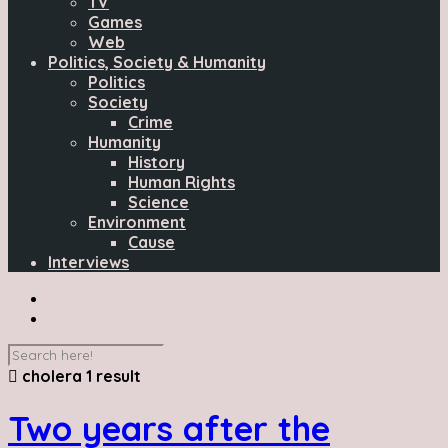
TV
Games
Web
Politics, Society & Humanity
Politics
Society
Crime
Humanity
History
Human Rights
Science
Environment
Cause
Interviews
cholera
1 result
Two years after the