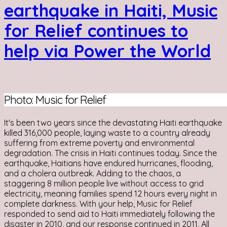
earthquake in Haiti, Music
for Relief continues to
help via Power the World
Photo: Music for Relief
It's been two years since the devastating Haiti earthquake
killed 316,000 people, laying waste to a country already
suffering from extreme poverty and environmental
degradation. The crisis in Haiti continues today. Since the
earthquake, Haitians have endured hurricanes, flooding,
and a cholera outbreak. Adding to the chaos, a
staggering 8 million people live without access to grid
electricity, meaning families spend 12 hours every night in
complete darkness. With your help, Music for Relief
responded to send aid to Haiti immediately following the
disaster in 2010, and our response continued in 2011. All