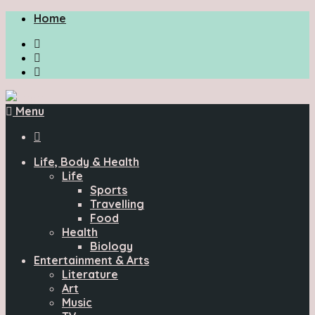
Home
Menu

Life, Body & Health
Life
Sports
Travelling
Food
Health
Biology
Entertainment & Arts
Literature
Art
Music